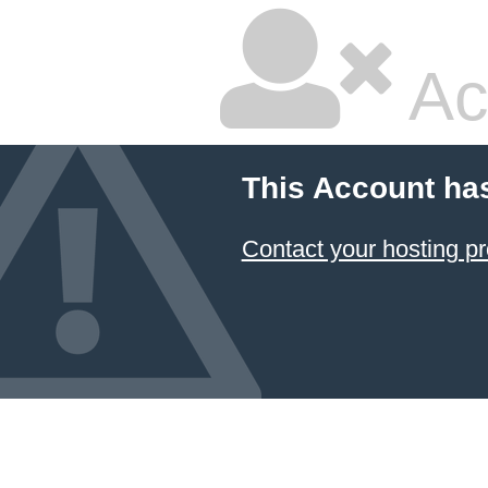
Ac
This Account ha
Contact your hosting pr