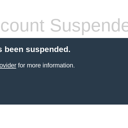
count Suspend
s been suspended.
ovider
for more information.