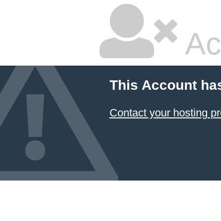
Ac
This Account ha
Contact your hosting pr