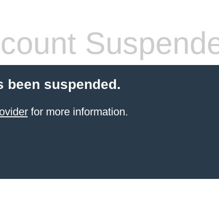
count Suspend
s been suspended.
ovider
for more information.