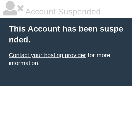
Account Suspended
This Account has been suspe
nded.
Contact your hosting provider
for more
information.