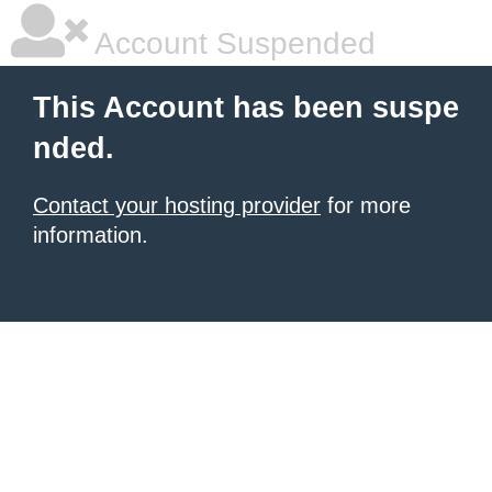
Account Suspended
This Account has been suspe
nded.
Contact your hosting provider
for more
information.