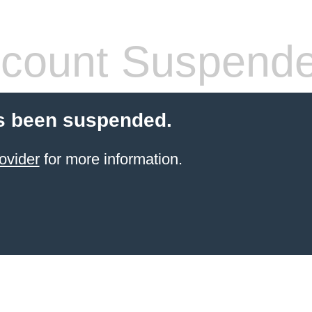
count Suspend
s been suspended.
ovider
for more information.