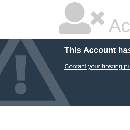
Ac
This Account ha
Contact your hosting pr