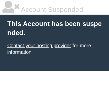
Account Suspended
This Account has been suspe
nded.
Contact your hosting provider
for more
information.