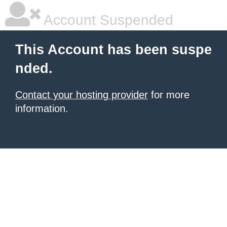
Account Suspended
This Account has been suspe
nded.
Contact your hosting provider
for more
information.