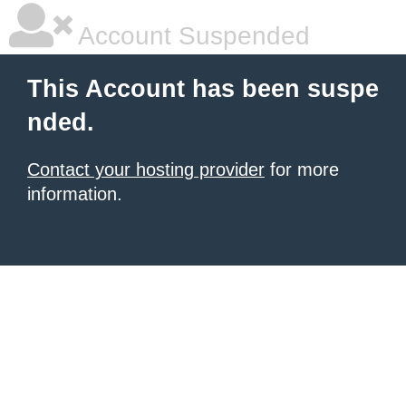
Account Suspended
This Account has been suspe
nded.
Contact your hosting provider
for more
information.