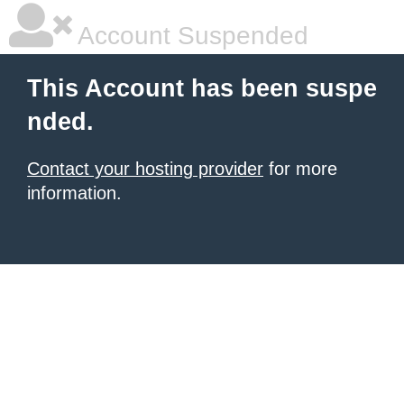
Account Suspended
This Account has been suspe
nded.
Contact your hosting provider
for more
information.