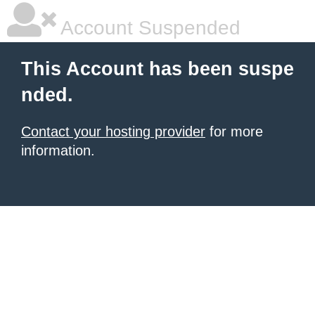
Account Suspended
This Account has been suspe
nded.
Contact your hosting provider
for more
information.