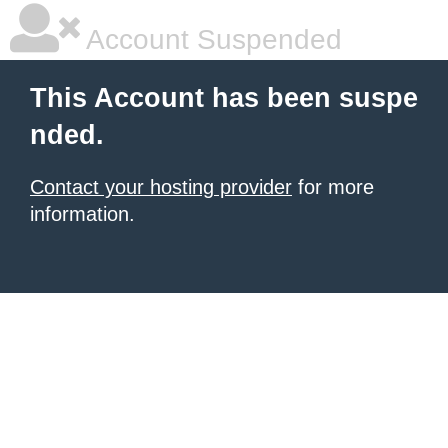
Account Suspended
This Account has been suspe
nded.
Contact your hosting provider
for more
information.