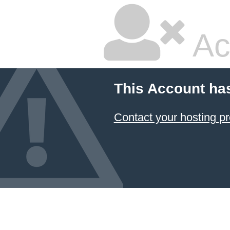
Ac
This Account ha
Contact your hosting pr