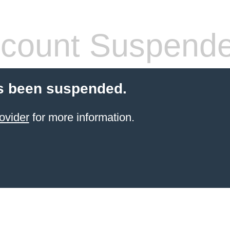
count Suspend
s been suspended.
ovider
for more information.