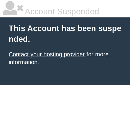
Account Suspended
This Account has been suspe
nded.
Contact your hosting provider
for more
information.