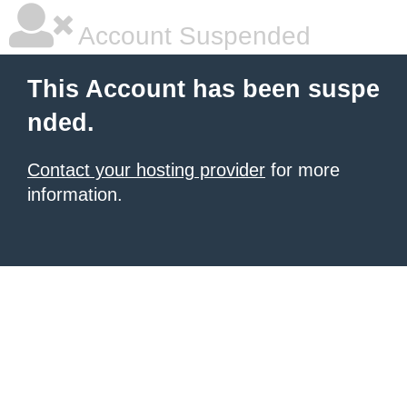
Account Suspended
This Account has been suspe
nded.
Contact your hosting provider
for more
information.