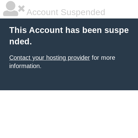
Account Suspended
This Account has been suspe
nded.
Contact your hosting provider
for more
information.