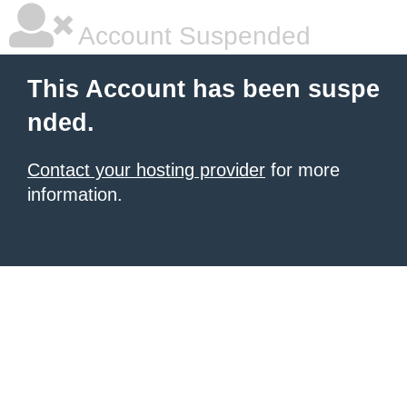
Account Suspended
This Account has been suspe
nded.
Contact your hosting provider
for more
information.