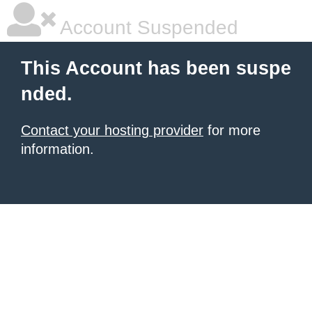
Account Suspended
This Account has been suspe
nded.
Contact your hosting provider
for more
information.