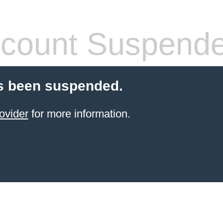
count Suspend
s been suspended.
ovider
for more information.