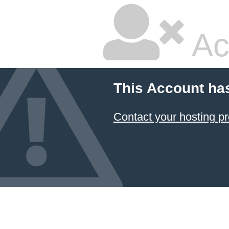
Ac
This Account ha
Contact your hosting pr