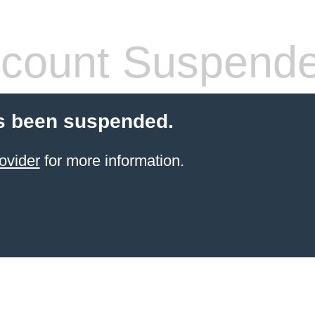
count Suspend
s been suspended.
ovider
for more information.