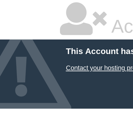
Ac
This Account ha
Contact your hosting pr