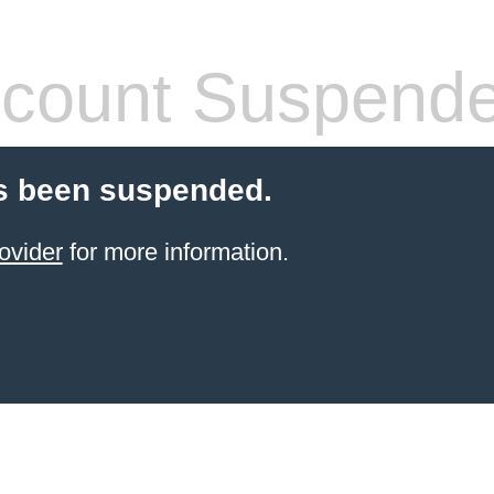
count Suspend
s been suspended.
ovider
for more information.