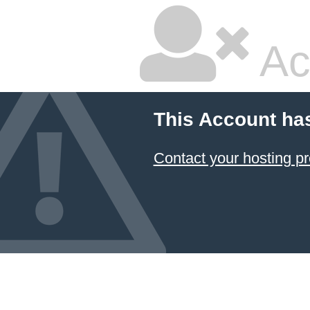
Ac
This Account ha
Contact your hosting pr