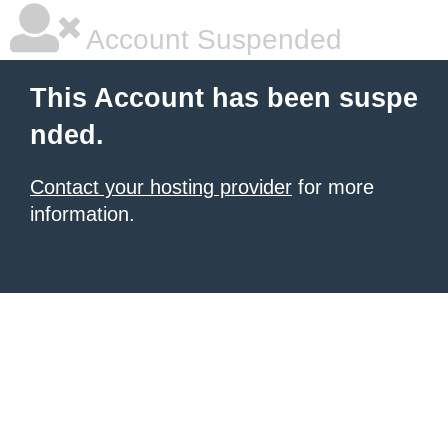
Account Suspended
This Account has been suspe
nded.
Contact your hosting provider
for more
information.