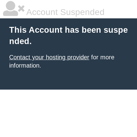
Account Suspended
This Account has been suspe
nded.
Contact your hosting provider
for more
information.