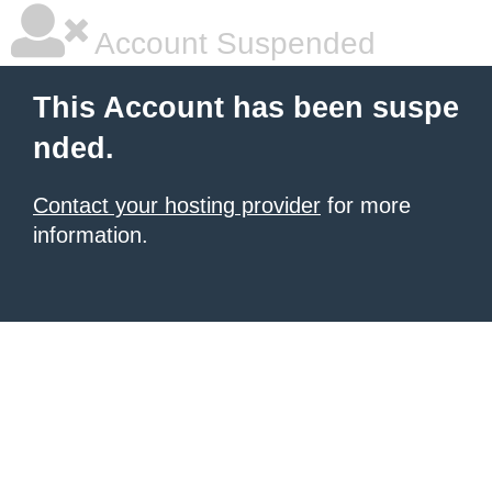
Account Suspended
This Account has been suspe
nded.
Contact your hosting provider
for more
information.