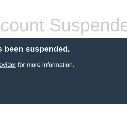
count Suspend
s been suspended.
ovider
for more information.