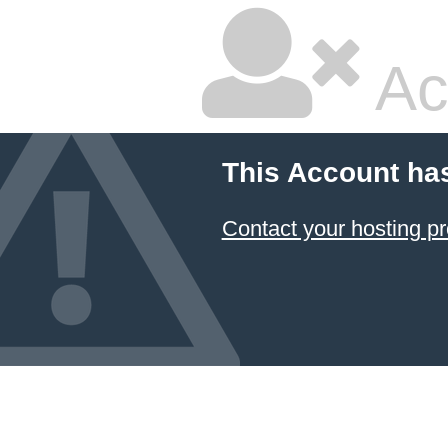
Ac
This Account ha
Contact your hosting pr