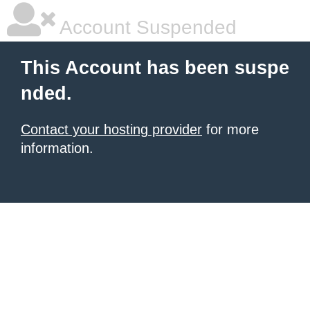
Account Suspended
This Account has been suspe
nded.
Contact your hosting provider
for more
information.