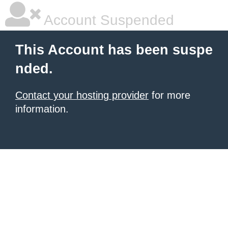
Account Suspended
This Account has been suspe
nded.
Contact your hosting provider
for more
information.