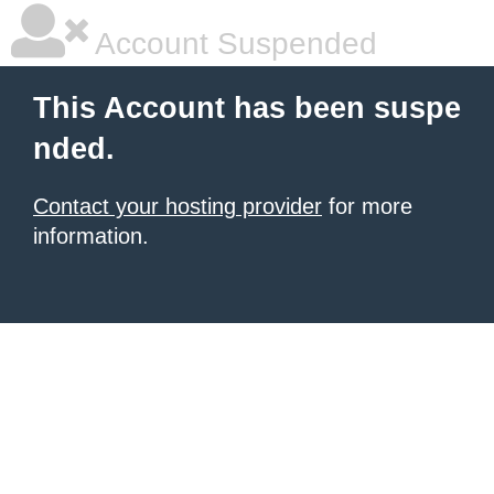
Account Suspended
This Account has been suspe
nded.
Contact your hosting provider
for more
information.