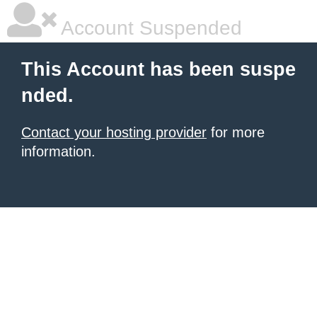
Account Suspended
This Account has been suspe
nded.
Contact your hosting provider
for more
information.