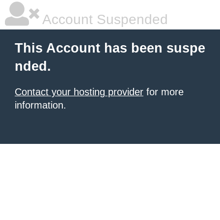
Account Suspended
This Account has been suspe
nded.
Contact your hosting provider
for more
information.