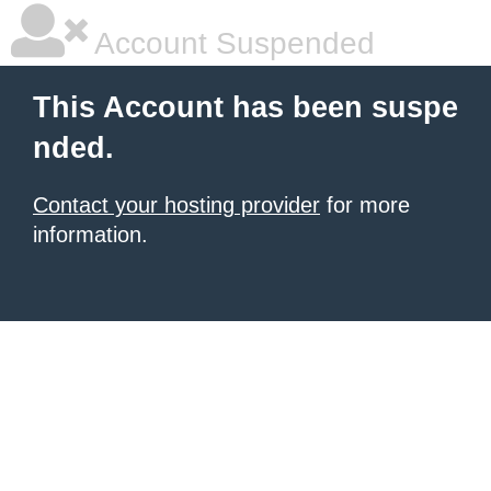
Account Suspended
This Account has been suspe
nded.
Contact your hosting provider
for more
information.