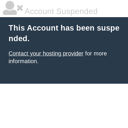
Account Suspended
This Account has been suspe
nded.
Contact your hosting provider
for more
information.