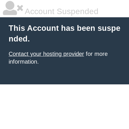
Account Suspended
This Account has been suspe
nded.
Contact your hosting provider
for more
information.