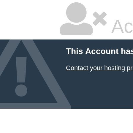
Ac
This Account ha
Contact your hosting pr