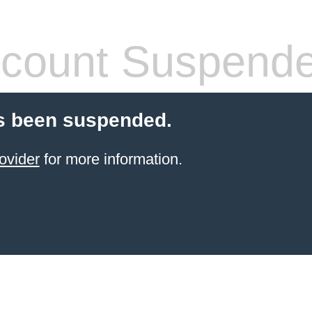
count Suspend
s been suspended.
ovider
for more information.