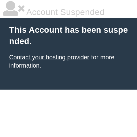
Account Suspended
This Account has been suspe
nded.
Contact your hosting provider
for more
information.