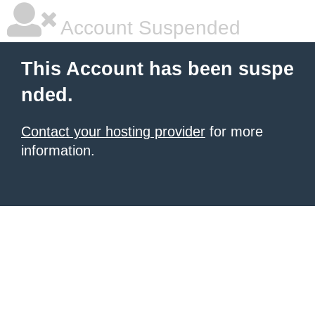
Account Suspended
This Account has been suspe
nded.
Contact your hosting provider
for more
information.