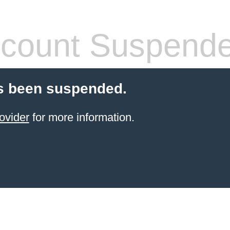
count Suspend
s been suspended.
ovider
for more information.