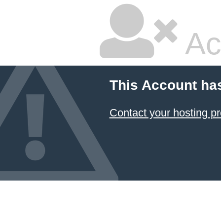
Ac
This Account ha
Contact your hosting pr