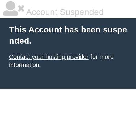
Account Suspended
This Account has been suspe
nded.
Contact your hosting provider
for more
information.