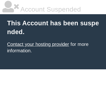
Account Suspended
This Account has been suspe
nded.
Contact your hosting provider
for more
information.