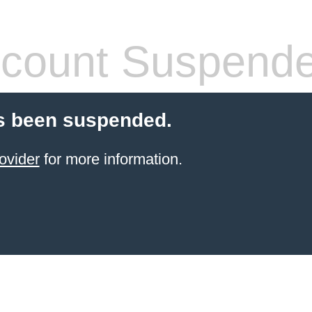
count Suspend
s been suspended.
ovider
for more information.