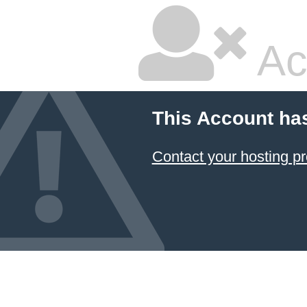
Ac
This Account ha
Contact your hosting pr