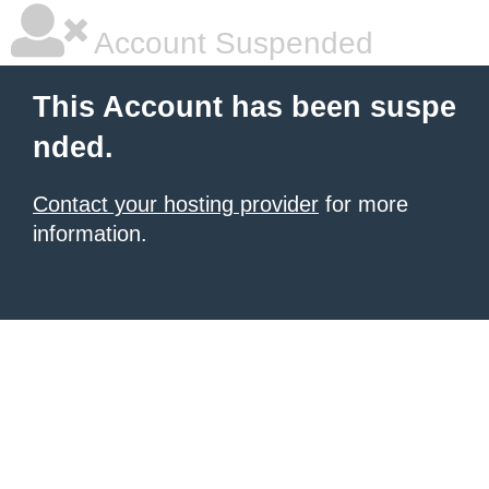
Account Suspended
This Account has been suspe
nded.
Contact your hosting provider
for more
information.