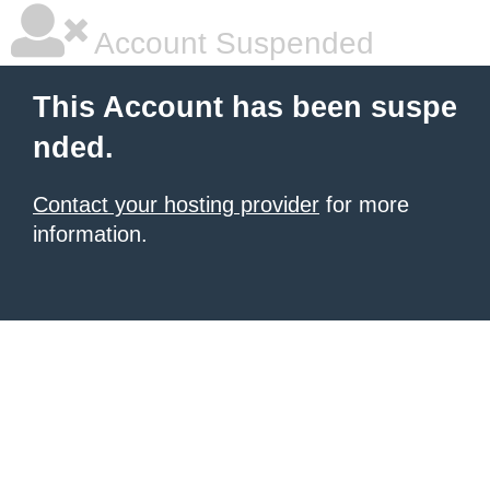
Account Suspended
This Account has been suspe
nded.
Contact your hosting provider
for more
information.