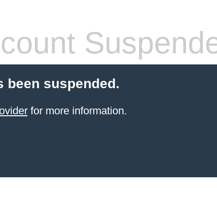
count Suspend
s been suspended.
ovider
for more information.