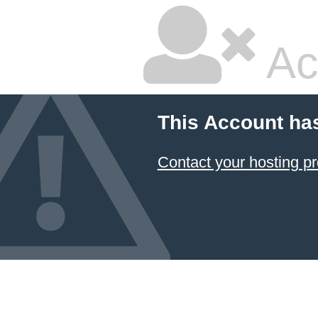
Ac
This Account ha
Contact your hosting pr