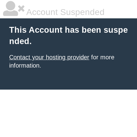
Account Suspended
This Account has been suspe
nded.
Contact your hosting provider
for more
information.