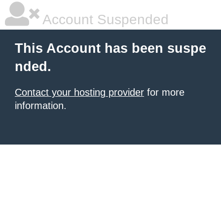
Account Suspended
This Account has been suspe
nded.
Contact your hosting provider
for more
information.