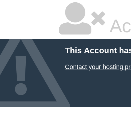
Ac
This Account ha
Contact your hosting pr