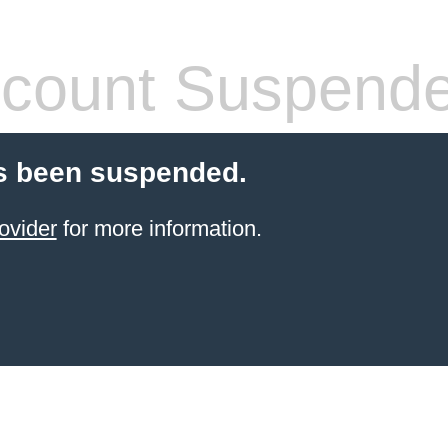
count Suspend
s been suspended.
ovider
for more information.