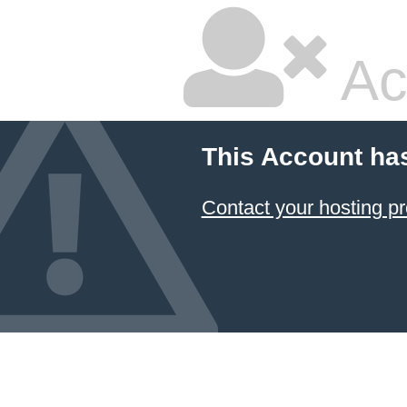
Ac
This Account ha
Contact your hosting pr