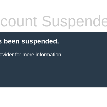
count Suspend
s been suspended.
ovider
for more information.