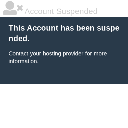
Account Suspended
This Account has been suspe
nded.
Contact your hosting provider
for more
information.