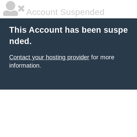
Account Suspended
This Account has been suspe
nded.
Contact your hosting provider
for more
information.