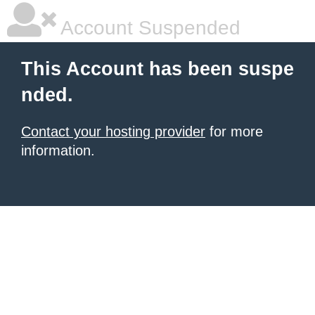
Account Suspended
This Account has been suspe
nded.
Contact your hosting provider
for more
information.