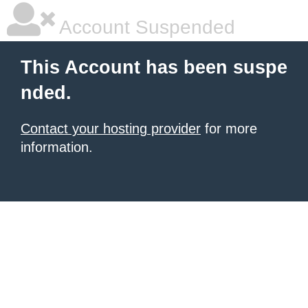
Account Suspended
This Account has been suspe
nded.
Contact your hosting provider
for more
information.